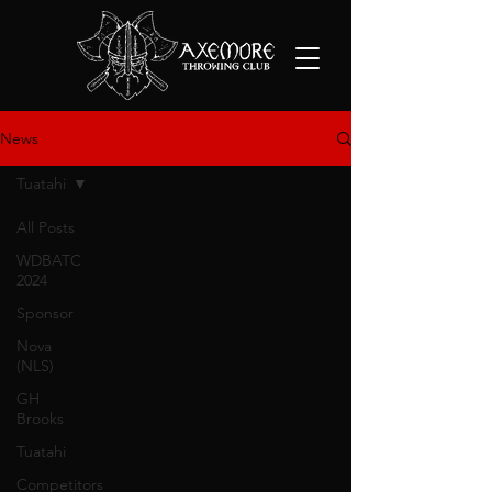
News
Tuatahi
All Posts
WDBATC
2024
Sponsor
Nova
(NLS)
GH
Brooks
Tuatahi
Competitors