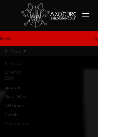
News
All Posts
All Posts
WDBATC
2024
Sponsor
Nova (NLS)
GH Brooks
Tuatahi
Competitors