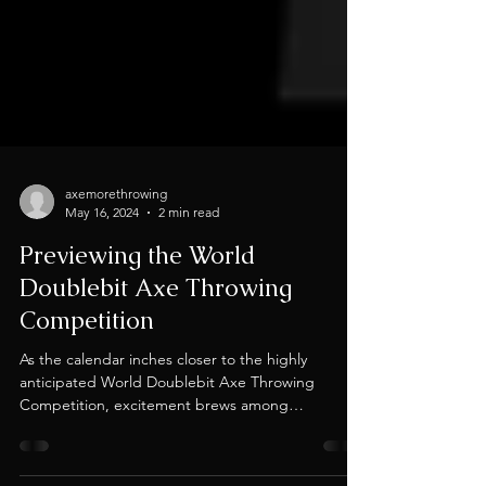
axemorethrowing
May 16, 2024
2 min read
Previewing the World
Doublebit Axe Throwing
Competition
As the calendar inches closer to the highly
anticipated World Doublebit Axe Throwing
Competition, excitement brews among
enthusiasts...