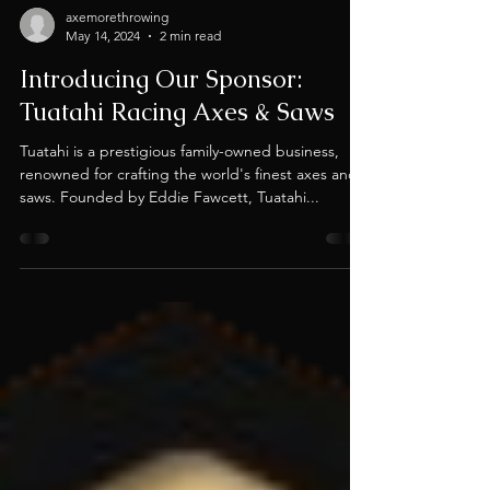
axemorethrowing
May 14, 2024
2 min read
Introducing Our Sponsor:
Tuatahi Racing Axes & Saws
Tuatahi is a prestigious family-owned business,
renowned for crafting the world's finest axes and
saws. Founded by Eddie Fawcett, Tuatahi...