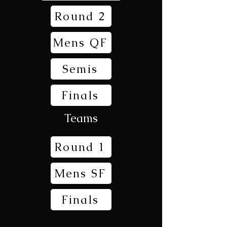
Round 2
Mens QF
Semis
Finals
Teams
Round 1
Mens SF
Finals