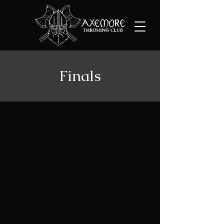
Finals