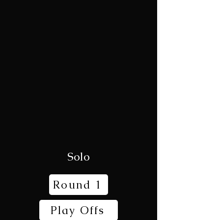
Solo
Round 1
Play Offs