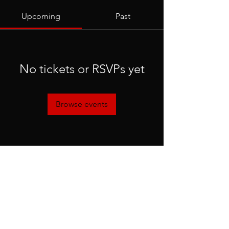
Upcoming
Past
No tickets or RSVPs yet
Browse events