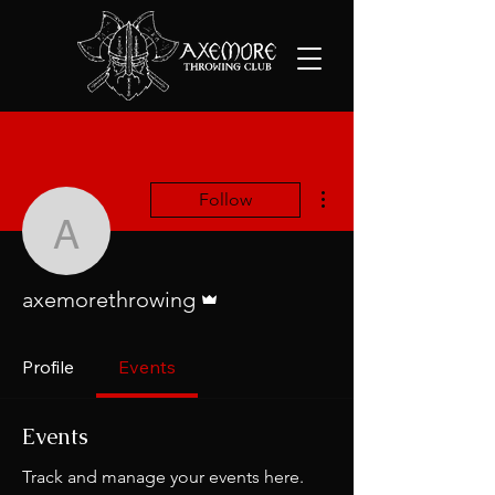
More actions
Follow
axemorethrowing
Admin
axemorethrowing
Profile
Events
Events
Track and manage your events here.