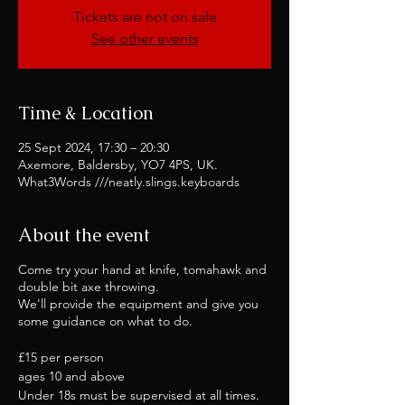
Tickets are not on sale
See other events
Time & Location
25 Sept 2024, 17:30 – 20:30
Axemore, Baldersby, YO7 4PS, UK.
What3Words ///neatly.slings.keyboards
About the event
Come try your hand at knife, tomahawk and
double bit axe throwing.
We'll provide the equipment and give you
some guidance on what to do.
£15 per person
ages 10 and above
Under 18s must be supervised at all times.