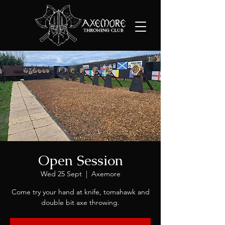
Open Session
Wed 25 Sept
  |  
Axemore
Come try your hand at knife, tomahawk and
double bit axe throwing.